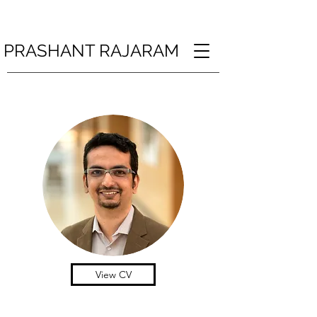
PRASHANT RAJARAM
View CV